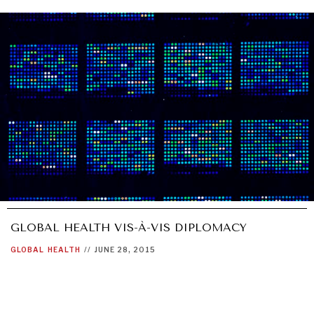
GLOBAL HEALTH VIS-À-VIS DIPLOMACY
INDIVIDUAL, SOCIETAL WELLBEING
GLOBAL
HEALTH
//
JUNE 28, 2015
What ails us, physically and mentally, requires holistic
solutions.