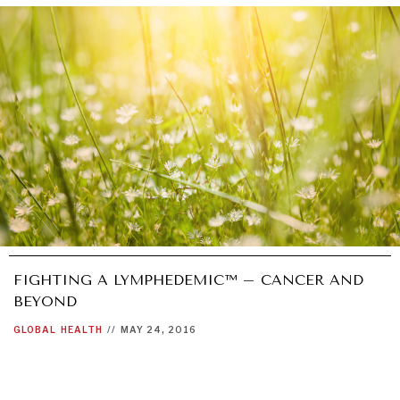
GRAND SUMMITRY
Exploring the path to achieving international
commitments & global goals.
FIGHTING A LYMPHEDEMIC™ – CANCER AND
BEYOND
GLOBAL
HEALTH
//
MAY 24, 2016