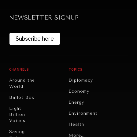
NEWSLETTER SIGNUP
Subscribe here
NEWS & MEDIA
CHANNELS
TOPICS
News about Diplomatic Courier.
Around the
Diplomacy
World
Economy
Ballot Box
Energy
Eight
Environment
Billion
Voices
Health
Saving
Politics
More...