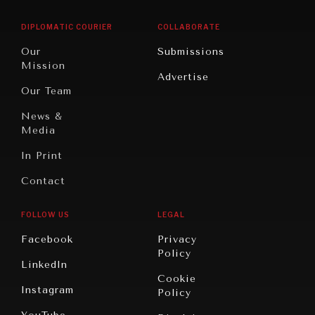
East/North
Education
Opinion
Africa
& Work
DIPLOMATIC COURIER
COLLABORATE
Travel
North
War &
Our
Submissions
America
Peace
Mission
Advertise
Oceania
Dialogue of
Our Team
Civilizations
News &
Media
In Print
Contact
FOLLOW US
LEGAL
Facebook
Privacy
Policy
LinkedIn
Cookie
Instagram
Policy