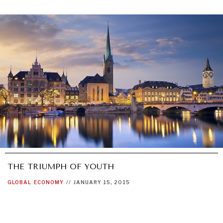
THE TRIUMPH OF YOUTH
GLOBAL
ECONOMY
//
JANUARY 15, 2015