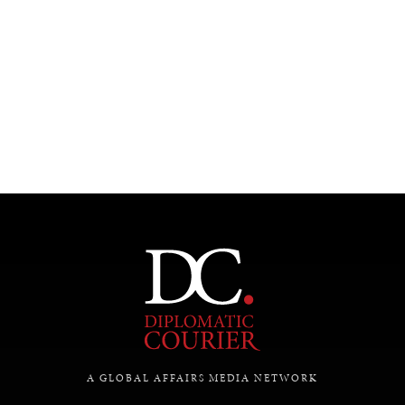
INSTITUTIONS UNDER PRESSURE
Trust in, effectiveness of our societal and governance
institutions is failing.
A GLOBAL AFFAIRS MEDIA NETWORK