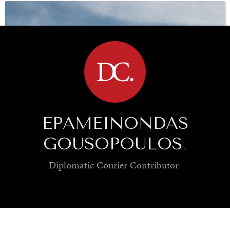
UNDER THE RADAR
BROWSE
Under–the–radar stories from around the world.
EPAMEINONDAS
GOUSOPOULOS
.
Diplomatic Courier
Contributor