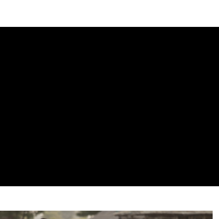
DIPLOMACY
ECONOMY
ENER