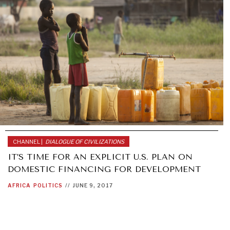
CHANNEL |
DIALOGUE OF CIVILIZATIONS
IT’S TIME FOR AN EXPLICIT U.S. PLAN ON
DOMESTIC FINANCING FOR DEVELOPMENT
AFRICA
POLITICS
//
JUNE 9, 2017