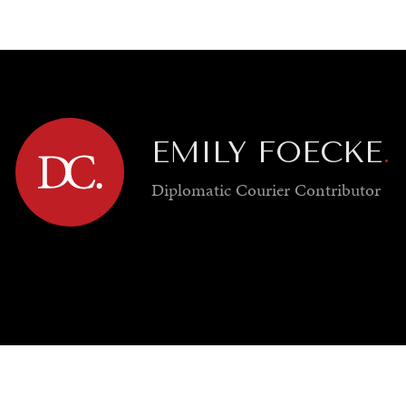
GY
ENVIRONMENT
HEALTH
POLITICS
SECURITY
TECHNO
EMILY FOECKE
.
Diplomatic Courier
Contributor