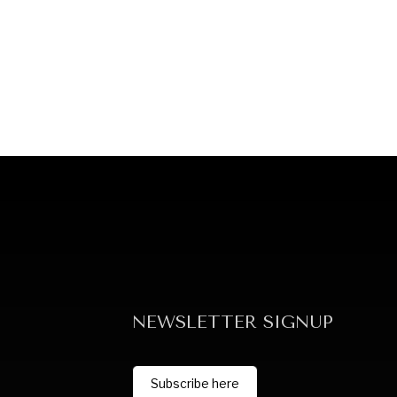
NEWSLETTER SIGNUP
Subscribe here