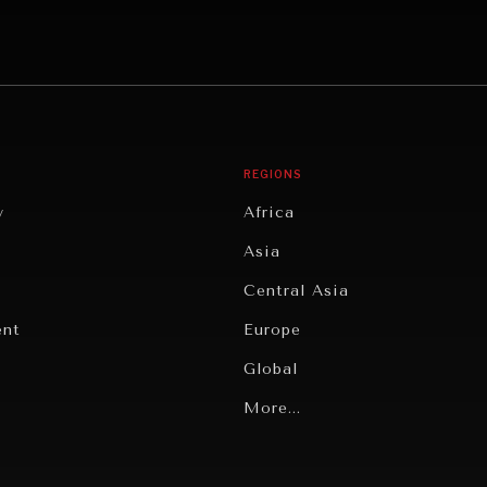
REGIONS
y
Africa
Asia
Central Asia
ent
Europe
Global
Latin America
More...
Middle East/North Africa
gy
North America