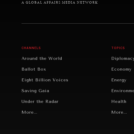
A GLOBAL AFFAIRS MEDIA NETWORK
CHANNELS
TOPICS
Around the World
Diplomac
Ballot Box
Economy
Eight Billion Voices
Energy
Saving Gaia
Environm
Under the Radar
Health
Grand Summitry
More...
Politics
More...
Individual, Societal Wellbeing
Security
Institutions Under Pressure
Technolo