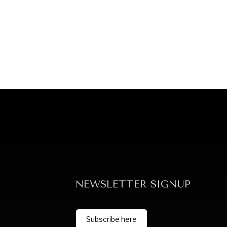
NEWSLETTER SIGNUP
Subscribe here