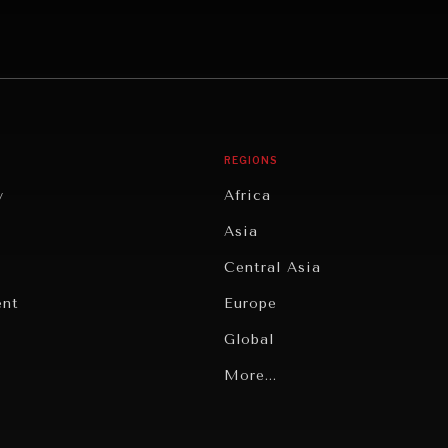
REGIONS
y
Africa
Asia
Central Asia
ent
Europe
Global
Latin America
More...
Middle East/North Africa
gy
North America