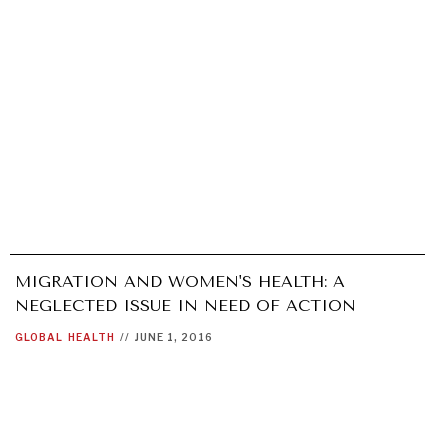
MIGRATION AND WOMEN'S HEALTH: A
NEGLECTED ISSUE IN NEED OF ACTION
GLOBAL
HEALTH
//
JUNE 1, 2016