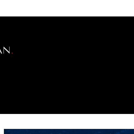
NEWSLETTER
WORLD IN 2050
LOGY
AN
.