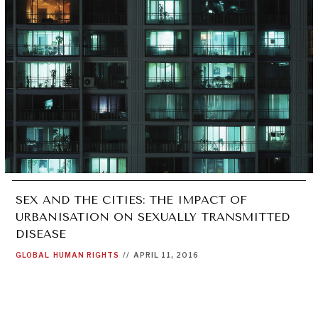
SEX AND THE CITIES: THE IMPACT OF
URBANISATION ON SEXUALLY TRANSMITTED
DISEASE
GLOBAL
HUMAN RIGHTS
//
APRIL 11, 2016