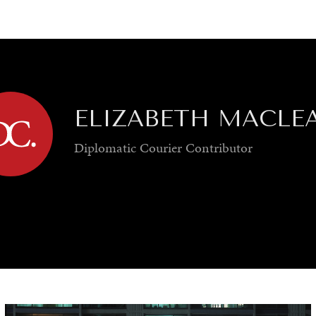
GY
ENVIRONMENT
HEALTH
POLITICS
SECURITY
TECHNO
ELIZABETH MACLE
Diplomatic Courier
Contributor