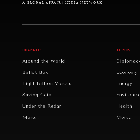
A GLOBAL AFFAIRS MEDIA NETWORK
CHANNELS
TOPICS
Around the World
Diplomac
Ballot Box
Economy
Eight Billion Voices
Energy
Saving Gaia
Environm
Under the Radar
Health
Grand Summitry
More...
Politics
More...
Individual, Societal Wellbeing
Security
Institutions Under Pressure
Technolo