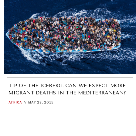
TIP OF THE ICEBERG: CAN WE EXPECT MORE
MIGRANT DEATHS IN THE MEDITERRANEAN?
AFRICA
//
MAY 28, 2015