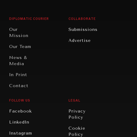
Middle
Rebalancing
Governance
East/North
Education
Opinion
Africa
& Work
DIPLOMATIC COURIER
COLLABORATE
Travel
North
War &
Our
Submissions
America
Peace
Mission
Advertise
Oceania
Dialogue of
Our Team
Civilizations
News &
Media
In Print
Contact
FOLLOW US
LEGAL
Facebook
Privacy
Policy
LinkedIn
Cookie
Instagram
Policy