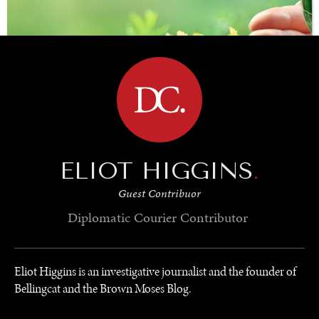
BROWSE
ELIOT HIGGINS
.
Guest Contribuor
SAVING GAIA
Diplomatic Courier
Contributor
Saving ourselves by preserving our ecosystems.
Eliot Higgins is an investigative journalist and the founder of
Bellingcat and the Brown Moses Blog.