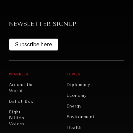
NEWSLETTER SIGNUP
Subscribe here
GRAND SUMMITRY
Exploring the path to achieving international
commitments & global goals.
CHANNELS
TOPICS
Around the
Diplomacy
World
Economy
Ballot Box
Energy
Eight
Environment
Billion
Voices
Health