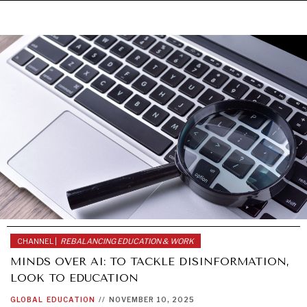
CHANNEL |
REBALANCING EDUCATION & WORK
MINDS OVER AI: TO TACKLE DISINFORMATION,
LOOK TO EDUCATION
UNDER THE RADAR
GLOBAL
EDUCATION
//
NOVEMBER 10, 2025