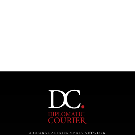
Under–the–radar stories from around the world.
A GLOBAL AFFAIRS MEDIA NETWORK