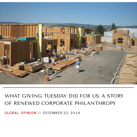
WHAT GIVING TUESDAY DID FOR US: A STORY
OF RENEWED CORPORATE PHILANTHROPY
GLOBAL
OPINION
//
DECEMBER 22, 2014