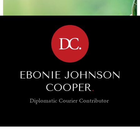
BROWSE
EBONIE JOHNSON
COOPER
.
Diplomatic Courier
Contributor
SAVING GAIA
Saving ourselves by preserving our ecosystems.