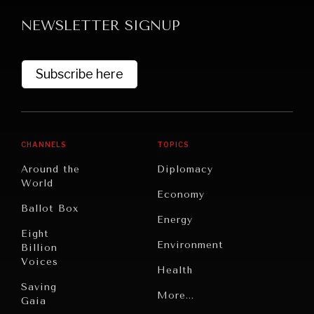
NEWSLETTER SIGNUP
Subscribe here
GRAND SUMMITRY
CHANNELS
TOPICS
Exploring the path to achieving international
Around the
Diplomacy
commitments & global goals.
World
Economy
Ballot Box
Energy
Eight
Environment
Billion
Voices
Health
Saving
Politics
More...
Gaia