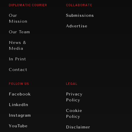
Opinion
Africa
& Work
DIPLOMATIC COURIER
COLLABORATE
Travel
North
War &
Our
Submissions
America
Peace
Mission
Advertise
Oceania
Dialogue of
Our Team
Civilizations
News &
Media
In Print
Contact
FOLLOW US
LEGAL
Facebook
Privacy
Policy
LinkedIn
Cookie
Instagram
Policy
YouTube
Disclaimer