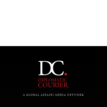
UNDER THE RADAR
Under–the–radar stories from around the world.
A GLOBAL AFFAIRS MEDIA NETWORK