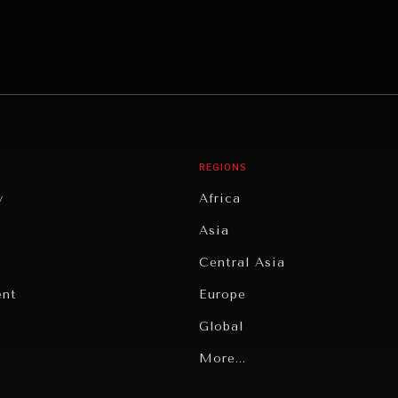
REGIONS
y
Africa
Asia
Central Asia
ent
Europe
Global
Latin America
More...
Middle East/North Africa