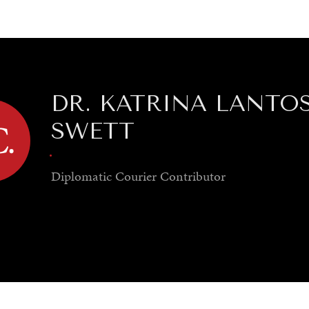
GY
ENVIRONMENT
HEALTH
POLITICS
SECURITY
TECHNO
DR. KATRINA LANTO
SWETT
.
Diplomatic Courier
Contributor