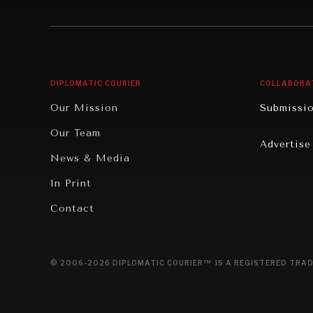
Institutions Under Pressure
Technolo
News & Media
Book Rev
Our Digital Future
Cities
DIPLOMATIC COURIER
COLLABORA
Rebalancing Education & Work
Culture
Our Mission
Submissi
War & Peace
Educatio
Our Team
Advertise
Dialogue of Civilizations
Food Secu
News & Media
Human Ri
In Print
Report R
Contact
Governan
Opinion
© 2006-2026 DIPLOMATIC COURIER™ IS A REGISTERED TRAD
Travel