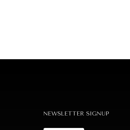
NEWSLETTER SIGNUP