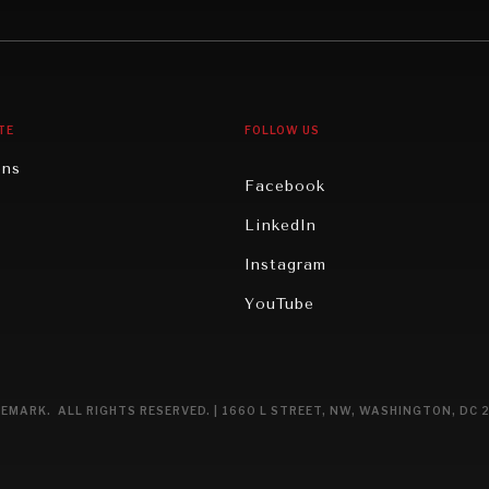
gy
North America
iews
Oceania
TE
FOLLOW US
ons
Facebook
n
LinkedIn
rity
Instagram
ghts
YouTube
eviews
ce
EMARK. ALL RIGHTS RESERVED. | 1660 L STREET, NW, WASHINGTON, DC 