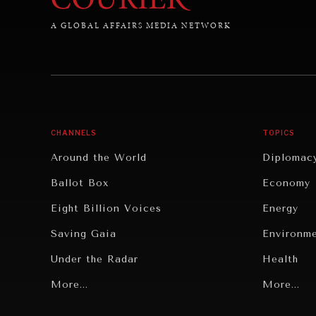
A GLOBAL AFFAIRS MEDIA NETWORK
CHANNELS
TOPICS
Around the World
Diplomac
Ballot Box
Economy
Eight Billion Voices
Energy
Saving Gaia
Environm
Under the Radar
Health
Grand Summitry
More...
Politics
More...
Individual, Societal Wellbeing
Security