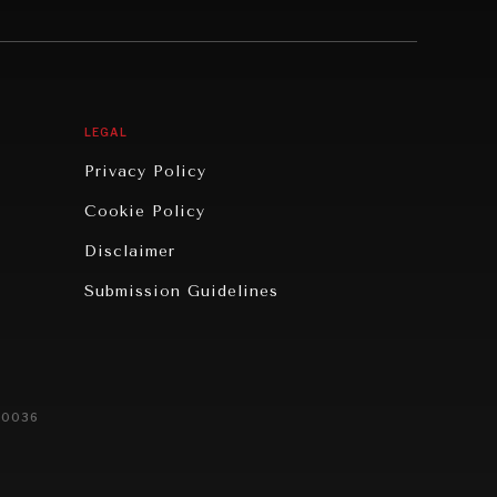
LEGAL
Privacy Policy
Cookie Policy
Disclaimer
Submission Guidelines
20036