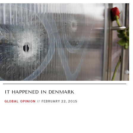
IT HAPPENED IN DENMARK
GLOBAL
OPINION
//
FEBRUARY 22, 2015