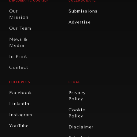
DIPLOMATIC COURIER
COLLABORATE
Travel
North
War &
Our
Submissions
America
Peace
Mission
Advertise
Oceania
Dialogue of
Our Team
Civilizations
News &
Media
In Print
Contact
FOLLOW US
LEGAL
Facebook
Privacy
Policy
LinkedIn
Cookie
Instagram
Policy
YouTube
Disclaimer