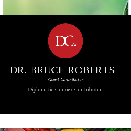
BROWSE
DR. BRUCE ROBERTS
.
Guest Contributor
Diplomatic Courier
Contributor
SAVING GAIA
Saving ourselves by preserving our ecosystems.