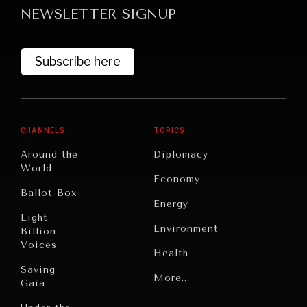
NEWSLETTER SIGNUP
Subscribe here
CHANNELS
TOPICS
GRAND SUMMITRY
Around the
Diplomacy
Exploring the path to achieving international
World
Economy
commitments & global goals.
Ballot Box
Energy
Eight
Environment
Billion
Voices
Health
Saving
Politics
More...
Gaia
Security