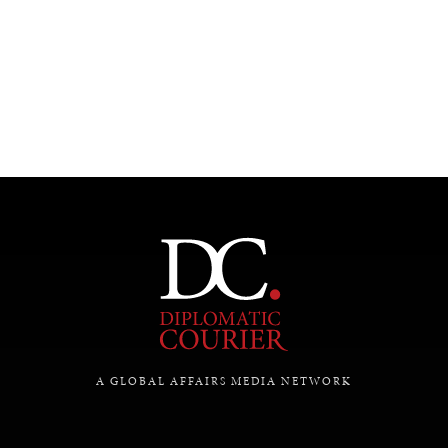
UNDER THE RADAR
Under–the–radar stories from around the world.
A GLOBAL AFFAIRS MEDIA NETWORK