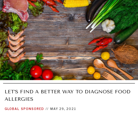
LET’S FIND A BETTER WAY TO DIAGNOSE FOOD
ALLERGIES
GLOBAL
SPONSORED
//
MAY 29, 2021