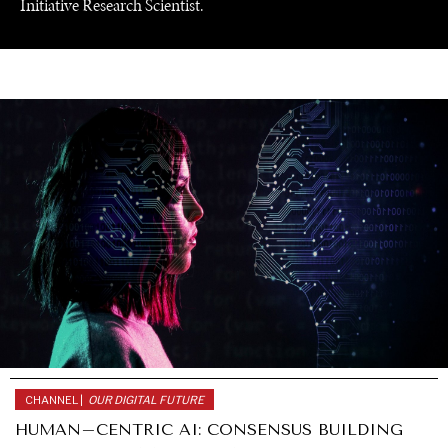
Initiative Research Scientist.
UNDER THE RADAR
CHANNEL |
OUR DIGITAL FUTURE
Under–the–radar stories from around the world.
HUMAN–CENTRIC AI: CONSENSUS BUILDING