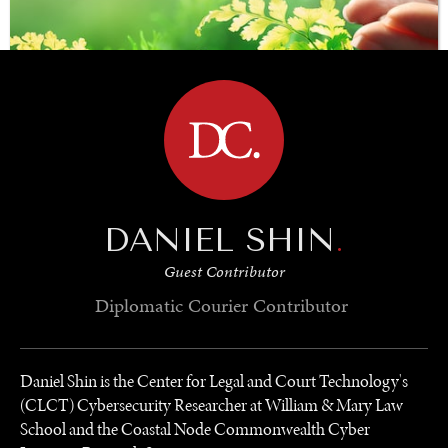
BROWSE
SAVING GAIA
DANIEL SHIN
.
Saving ourselves by preserving our ecosystems.
Guest Contributor
Diplomatic Courier
Contributor
Daniel Shin is the Center for Legal and Court Technology's
(CLCT) Cybersecurity Researcher at William & Mary Law
School and the Coastal Node Commonwealth Cyber