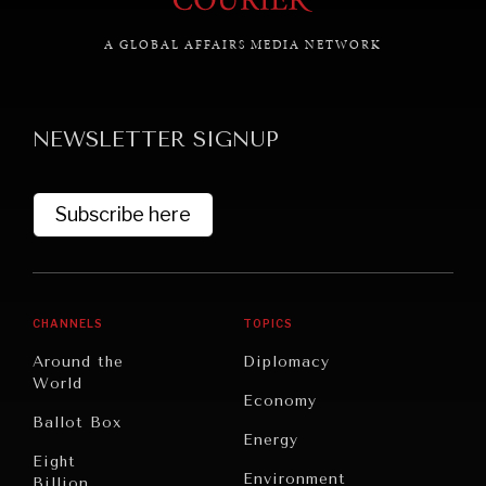
A GLOBAL AFFAIRS MEDIA NETWORK
GRAND SUMMITRY
NEWSLETTER SIGNUP
Exploring the path to achieving international
commitments & global goals.
Subscribe here
CHANNELS
TOPICS
Around the
Diplomacy
World
Economy
Ballot Box
Energy
Eight
Environment
Billion