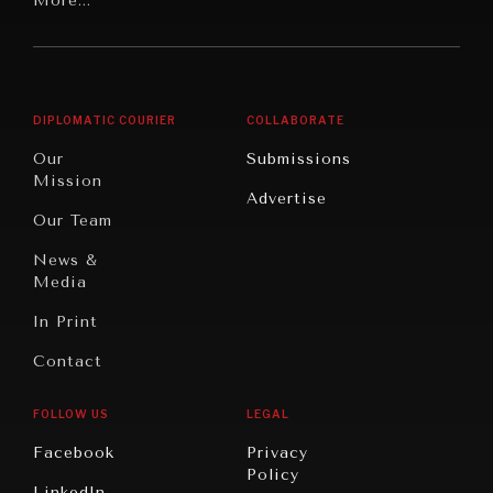
Latin
More...
Digital
Report
America
Future
Reviews
Middle
Rebalancing
Governance
East/North
Education
Opinion
Africa
& Work
DIPLOMATIC COURIER
COLLABORATE
Travel
North
War &
Our
Submissions
America
Peace
Mission
Advertise
Oceania
Dialogue of
Our Team
Civilizations
News &
Media
In Print
Contact
FOLLOW US
LEGAL
Facebook
Privacy
INSTITUTIONS UNDER PRESSURE
Policy
LinkedIn