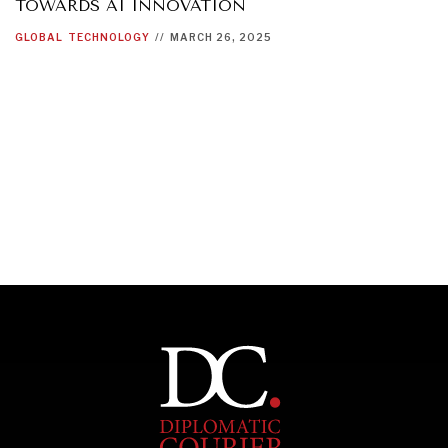
TOWARDS AI INNOVATION
GLOBAL
TECHNOLOGY
//
MARCH 26, 2025