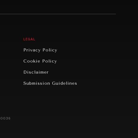
LEGAL
Privacy Policy
Cookie Policy
Disclaimer
Submission Guidelines
20036