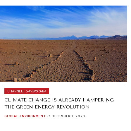
CHANNEL |
SAVING GAIA
CLIMATE CHANGE IS ALREADY HAMPERING
THE GREEN ENERGY REVOLUTION
GLOBAL
ENVIRONMENT
//
DECEMBER 1, 2023