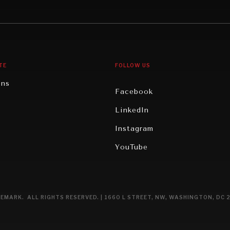
gy
North America
iews
Oceania
TE
FOLLOW US
ons
Facebook
n
LinkedIn
rity
Instagram
ghts
YouTube
eviews
ce
EMARK. ALL RIGHTS RESERVED. | 1660 L STREET, NW, WASHINGTON, DC 