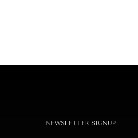
NEWSLETTER SIGNUP