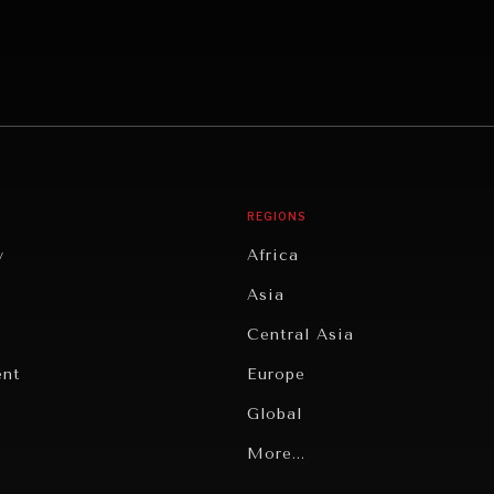
REGIONS
y
Africa
Asia
Central Asia
ent
Europe
Global
Latin America
More...
Middle East/North Africa