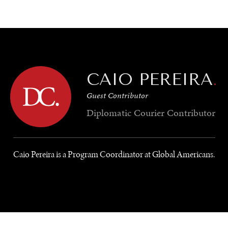
GY
ENVIRONMENT
HEALTH
POLITICS
SECURITY
TECHNO
CAIO PEREIRA
.
Guest Contributor
Diplomatic Courier
Contributor
Caio Pereira is a Program Coordinator at Global Americans.