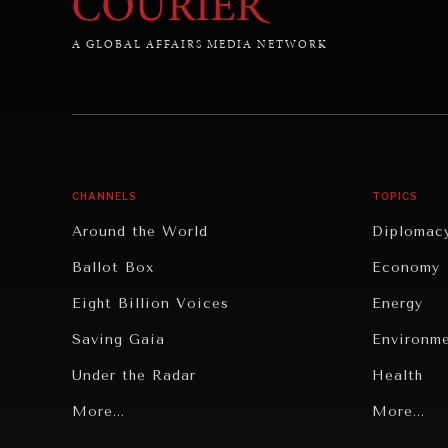
A GLOBAL AFFAIRS MEDIA NETWORK
CHANNELS
TOPICS
Around the World
Diplomac
Ballot Box
Economy
Eight Billion Voices
Energy
Saving Gaia
Environm
Under the Radar
Health
Grand Summitry
More...
Politics
More...
Individual, Societal Wellbeing
Security