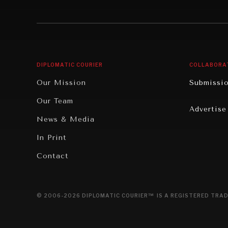
Institutions Under Pressure
Technolo
News & Media
Book Rev
Our Digital Future
Cities
DIPLOMATIC COURIER
COLLABORA
Rebalancing Education & Work
Culture
Our Mission
Submissi
War & Peace
Educatio
Our Team
Advertise
Dialogue of Civilizations
Food Secu
News & Media
Human Ri
In Print
Report R
Contact
Governan
Opinion
© 2006-2026 DIPLOMATIC COURIER™ IS A REGISTERED TRAD
Travel