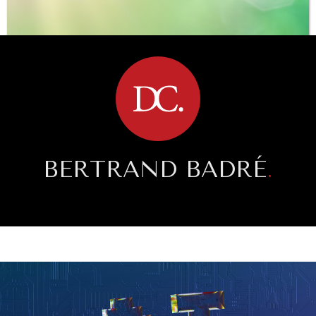
BROWSE
BERTRAND BADRÉ
.
SAVING GAIA
Saving ourselves by preserving our ecosystems.