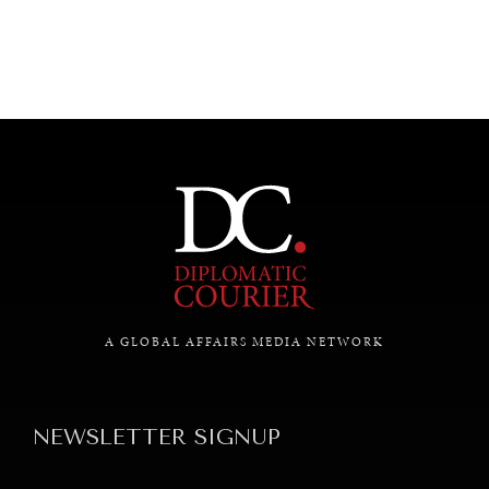
UNDER THE RADAR
Under–the–radar stories from around the world.
A GLOBAL AFFAIRS MEDIA NETWORK
NEWSLETTER SIGNUP