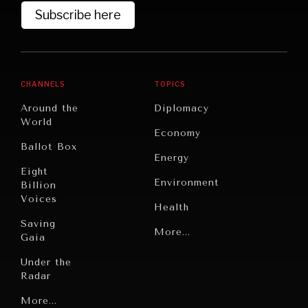
Subscribe here
CHANNELS
TOPICS
Around the
Diplomacy
World
Economy
Ballot Box
Energy
Eight
Environment
Billion
GRAND SUMMITRY
Voices
Health
Exploring the path to achieving international
Saving
commitments & global goals.
Politics
More...
Gaia
Security
Under the
Radar
Technology
Grand
More...
Book