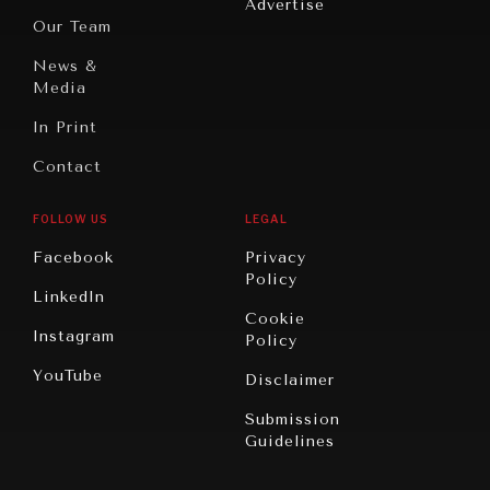
Advertise
Oceania
Dialogue of
Our Team
What ails us, physically and mentally, requires holistic
Civilizations
solutions.
News &
Media
In Print
Contact
FOLLOW US
LEGAL
Facebook
Privacy
Policy
LinkedIn
Cookie
Instagram
Policy
YouTube
Disclaimer
Submission
Guidelines