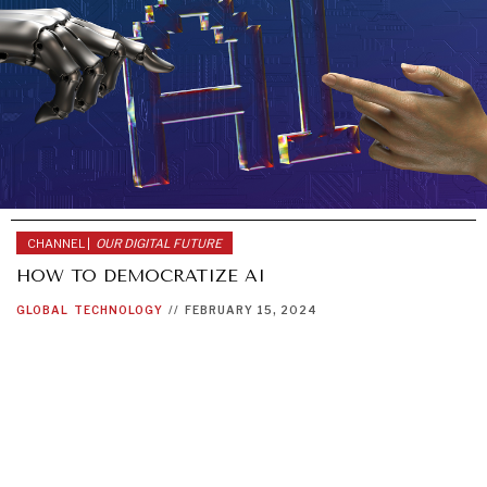
CHANNEL |
OUR DIGITAL FUTURE
HOW TO DEMOCRATIZE AI
GLOBAL
TECHNOLOGY
//
FEBRUARY 15, 2024