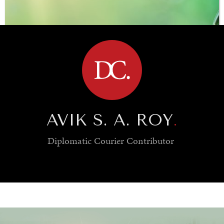
BROWSE
AVIK S. A. ROY
.
Diplomatic Courier
Contributor
SAVING GAIA
Saving ourselves by preserving our ecosystems.