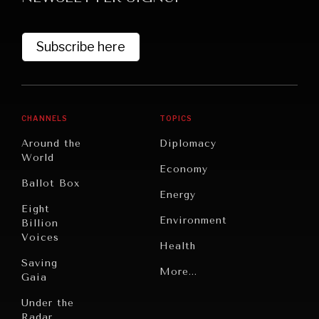
Subscribe here
CHANNELS
TOPICS
Around the
Diplomacy
World
GRAND SUMMITRY
Economy
Ballot Box
Exploring the path to achieving international
Energy
commitments & global goals.
Eight
Environment
Billion
Voices
Health
Saving
Politics
More...
Gaia
Security
Under the
Radar