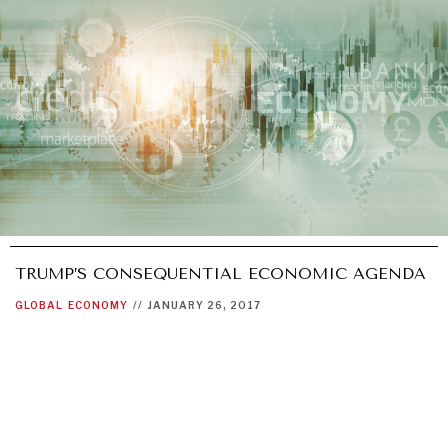
TRUMP’S CONSEQUENTIAL ECONOMIC AGENDA
GLOBAL
ECONOMY
//
JANUARY 26, 2017