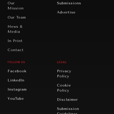
North
War &
Our
Submissions
America
Peace
Mission
Advertise
Oceania
Dialogue of
Our Team
Civilizations
News &
Media
In Print
Contact
FOLLOW US
LEGAL
Facebook
Privacy
Policy
LinkedIn
Cookie
Instagram
Policy
YouTube
Disclaimer
Submission
Guidelines