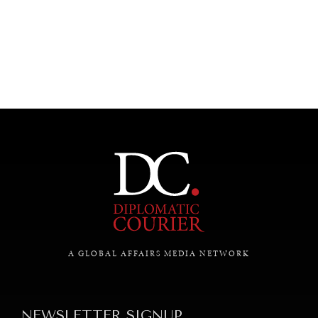
UNDER THE RADAR
Under–the–radar stories from around the world.
A GLOBAL AFFAIRS MEDIA NETWORK
NEWSLETTER SIGNUP