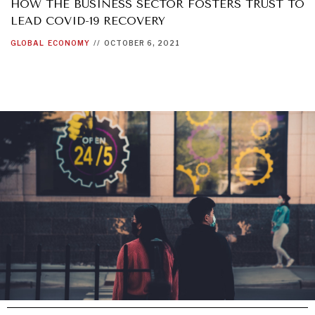
HOW THE BUSINESS SECTOR FOSTERS TRUST TO
LEAD COVID-19 RECOVERY
GRAND SUMMITRY
GLOBAL
ECONOMY
//
OCTOBER 6, 2021
Exploring the path to achieving international
commitments & global goals.