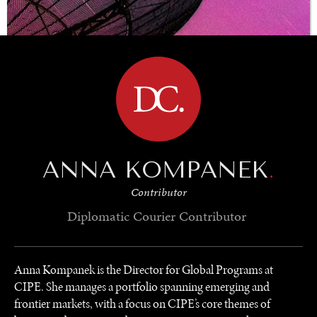
BROWSE
ANNA KOMPANEK
.
Contributor
Diplomatic Courier
Contributor
UNDER THE RADAR
Under–the–radar stories from around the world.
Anna Kompanek is the Director for Global Programs at
CIPE. She manages a portfolio spanning emerging and
frontier markets, with a focus on CIPE’s core themes of