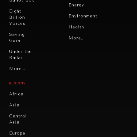
Ballot Box
Energy
Eight
Environment
Billion
Voices
Health
Saving
Politics
More...
Gaia
Security
Under the
Radar
Technology
Grand
More...
Book
Summitry
Reviews
REGIONS
Individual,
Cities
Societal
Africa
Wellbeing
Culture
Asia
Institutions
Education
Under
Central
Pressure
Food
Asia
Security
News &
Europe