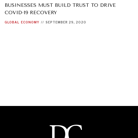
BUSINESSES MUST BUILD TRUST TO DRIVE
COVID-19 RECOVERY
GLOBAL
ECONOMY
//
SEPTEMBER 29, 2020
INDIVIDUAL, SOCIETAL WELLBEING
What ails us, physically and mentally, requires holistic
solutions.