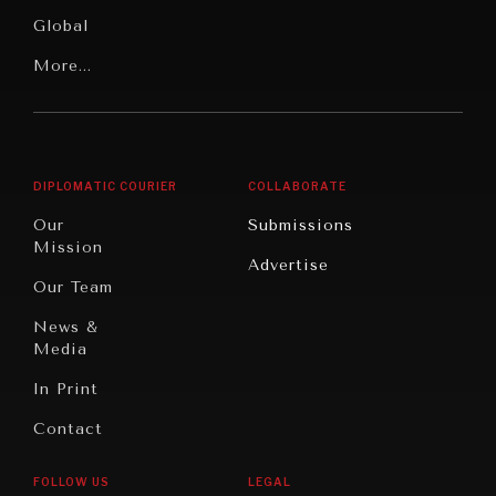
Media
Human
Global
Rights
Our
Latin
More...
Digital
Report
America
Future
Reviews
NEWS & MEDIA
Middle
Rebalancing
Governance
News about Diplomatic Courier.
East/North
Education
Opinion
Africa
& Work
DIPLOMATIC COURIER
COLLABORATE
Travel
North
War &
Our
Submissions
America
Peace
Mission
Advertise
Oceania
Dialogue of
Our Team
Civilizations
News &
Media
In Print
Contact
FOLLOW US
LEGAL