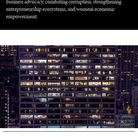
business advocacy, combating corruption, strengthening
entrepreneurship ecosystems, and women’s economic
empowerment.