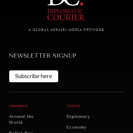
A GLOBAL AFFAIRS MEDIA NETWORK
NEWSLETTER SIGNUP
Subscribe here
CHANNELS
TOPICS
INSTITUTIONS UNDER PRESSURE
Around the
Diplomacy
Trust in, effectiveness of our societal and governance
World
institutions is failing.
Economy