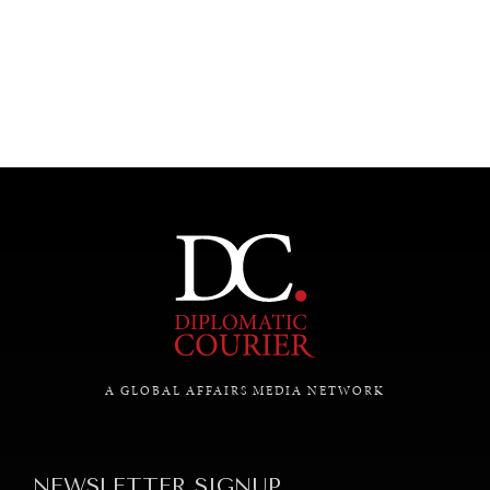
UNDER THE RADAR
Under–the–radar stories from around the world.
A GLOBAL AFFAIRS MEDIA NETWORK
NEWSLETTER SIGNUP