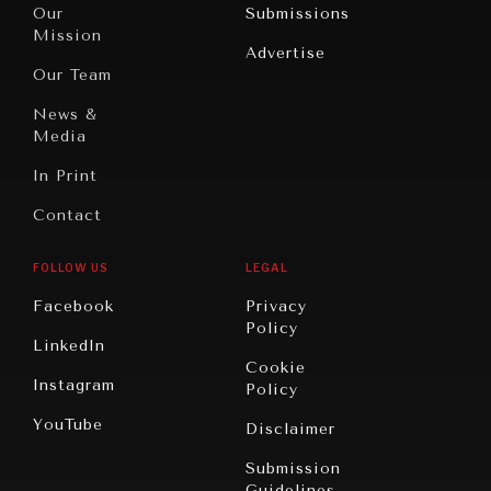
North
War &
Our
Submissions
America
Peace
Mission
Advertise
Oceania
Dialogue of
Our Team
Civilizations
News &
Media
In Print
Contact
FOLLOW US
LEGAL
Facebook
Privacy
Policy
LinkedIn
Cookie
Instagram
Policy
YouTube
Disclaimer
Submission
Guidelines