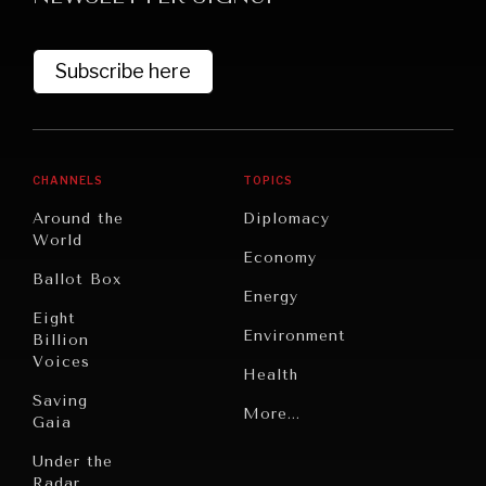
Subscribe here
CHANNELS
TOPICS
Around the
Diplomacy
World
GRAND SUMMITRY
Economy
Ballot Box
Exploring the path to achieving international
Energy
commitments & global goals.
Eight
Environment
Billion
Voices
Health
Saving
Politics
More...
Gaia
Security
Under the
Radar