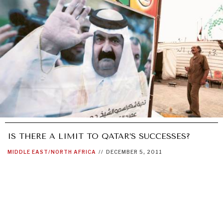
IS THERE A LIMIT TO QATAR’S SUCCESSES?
MIDDLE EAST/NORTH AFRICA
//
DECEMBER 5, 2011