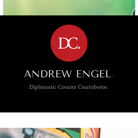
BROWSE
ANDREW ENGEL
.
Diplomatic Courier
Contributor
SAVING GAIA
Saving ourselves by preserving our ecosystems.