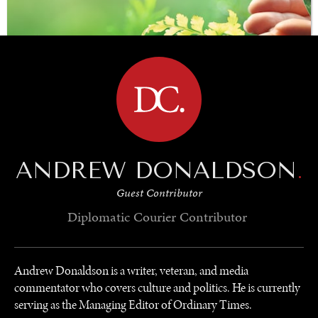
BROWSE
ANDREW DONALDSON
.
SAVING GAIA
Guest Contributor
Saving ourselves by preserving our ecosystems.
Diplomatic Courier
Contributor
Andrew Donaldson is a writer, veteran, and media
commentator who covers culture and politics. He is currently
serving as the Managing Editor of Ordinary Times.