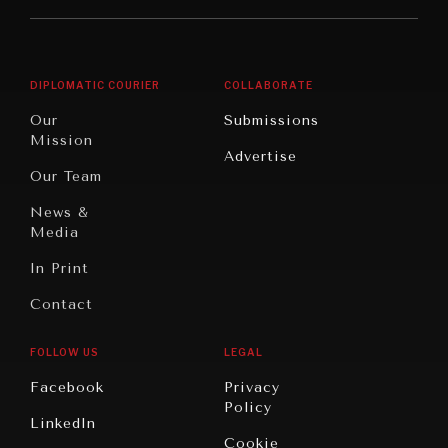
Middle
Rebalancing
Governance
East/North
Education
Opinion
Africa
& Work
DIPLOMATIC COURIER
COLLABORATE
Travel
North
War &
Our
Submissions
America
Peace
Mission
Advertise
Oceania
Dialogue of
Our Team
Civilizations
News &
Media
In Print
Contact
FOLLOW US
LEGAL
Facebook
Privacy
Policy
LinkedIn
Cookie