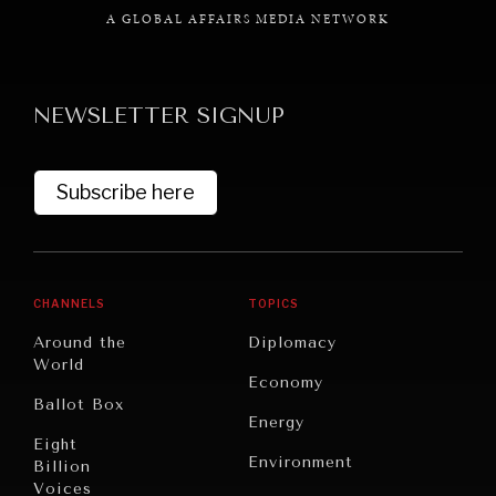
A GLOBAL AFFAIRS MEDIA NETWORK
NEWSLETTER SIGNUP
GRAND SUMMITRY
Exploring the path to achieving international
Subscribe here
commitments & global goals.
CHANNELS
TOPICS
Around the
Diplomacy
World
Economy
Ballot Box
Energy
Eight
Environment
Billion
Voices