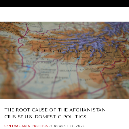
THE ROOT CAUSE OF THE AFGHANISTAN
CRISIS? U.S. DOMESTIC POLITICS.
UNDER THE RADAR
CENTRAL ASIA
POLITICS
//
AUGUST 21, 2021
Under–the–radar stories from around the world.