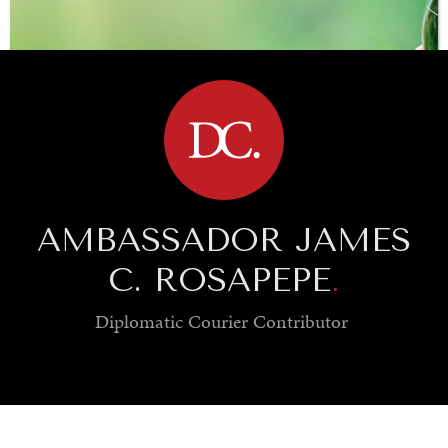
BROWSE
AMBASSADOR JAMES
C. ROSAPEPE
.
Diplomatic Courier
Contributor
SAVING GAIA
Saving ourselves by preserving our ecosystems.