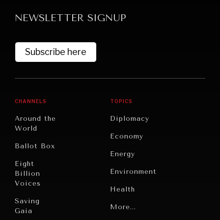
NEWSLETTER SIGNUP
Subscribe here
GRAND SUMMITRY
CHANNELS
TOPICS
Exploring the path to achieving international
Around the
Diplomacy
commitments & global goals.
World
Economy
Ballot Box
Energy
Eight
Environment
Billion
Voices
Health
Saving
Politics
More...
Gaia