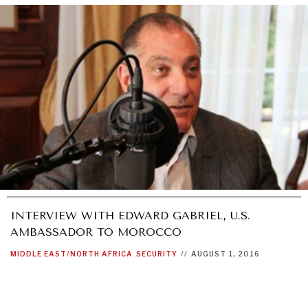
INTERVIEW WITH EDWARD GABRIEL, U.S.
AMBASSADOR TO MOROCCO
MIDDLE EAST/NORTH AFRICA
SECURITY
//
AUGUST 1, 2016