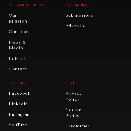
Opinion
Africa
& Work
DIPLOMATIC COURIER
COLLABORATE
Travel
North
War &
Our
Submissions
America
Peace
Mission
Advertise
Oceania
Dialogue of
Our Team
Civilizations
News &
Media
In Print
Contact
FOLLOW US
LEGAL
Facebook
Privacy
Policy
LinkedIn
Cookie
Instagram
Policy
YouTube
Disclaimer