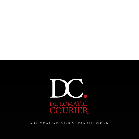
UNDER THE RADAR
Under–the–radar stories from around the world.
A GLOBAL AFFAIRS MEDIA NETWORK