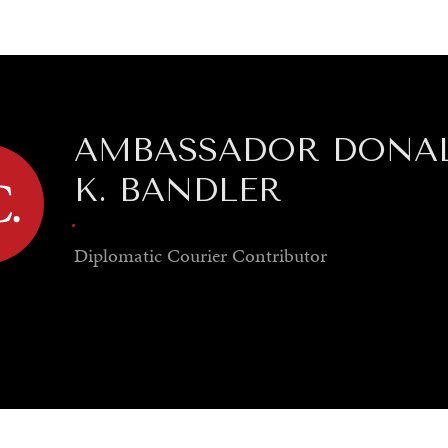
GY
ENVIRONMENT
HEALTH
POLITICS
SECURITY
TECHNO
AMBASSADOR DONA
K. BANDLER
.
Diplomatic Courier
Contributor