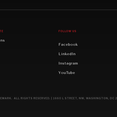
gy
North America
iews
Oceania
TE
FOLLOW US
ons
Facebook
n
LinkedIn
rity
Instagram
ghts
YouTube
eviews
ce
EMARK. ALL RIGHTS RESERVED. | 1660 L STREET, NW, WASHINGTON, DC 