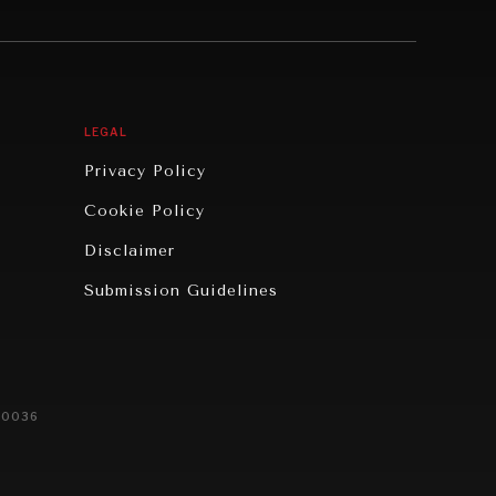
LEGAL
Privacy Policy
Cookie Policy
Disclaimer
Submission Guidelines
20036