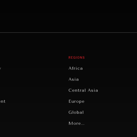
REGIONS
y
Africa
Asia
Central Asia
ent
Europe
Global
Latin America
More...
Middle East/North Africa