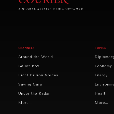
A GLOBAL AFFAIRS MEDIA NETWORK
CHANNELS
TOPICS
Around the World
Diplomac
Ballot Box
Economy
Eight Billion Voices
Energy
Saving Gaia
Environm
Under the Radar
Health
Grand Summitry
More...
Politics
More...
Individual, Societal Wellbeing
Security