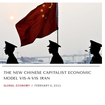
THE NEW CHINESE CAPITALIST ECONOMIC
MODEL VIS-A-VIS IRAN
GLOBAL
ECONOMY
//
FEBRUARY 6, 2011