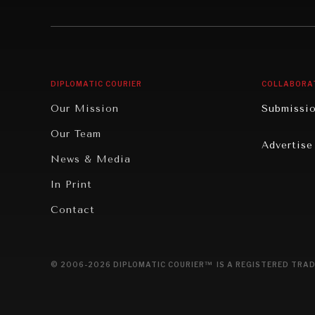
Institutions Under Pressure
Technolo
News & Media
Book Rev
Our Digital Future
Cities
DIPLOMATIC COURIER
COLLABORA
Rebalancing Education & Work
Culture
Our Mission
Submissi
War & Peace
Educatio
Our Team
Advertise
Dialogue of Civilizations
Food Secu
News & Media
Human Ri
In Print
Report R
Contact
Governan
Opinion
© 2006-2026 DIPLOMATIC COURIER™ IS A REGISTERED TRAD
Travel