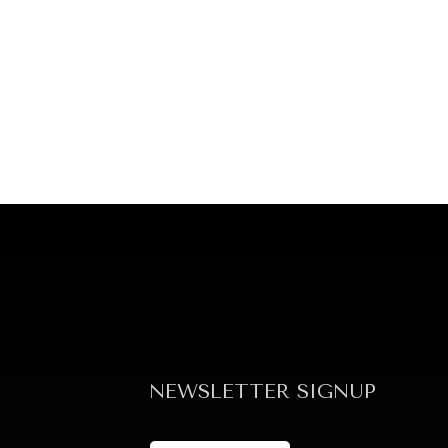
NEWSLETTER SIGNUP