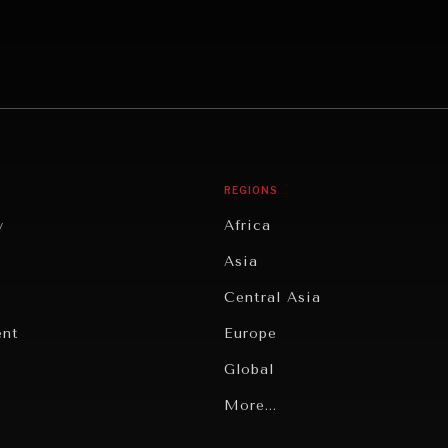
REGIONS
y
Africa
Asia
Central Asia
ent
Europe
Global
Latin America
More...
Middle East/North Africa