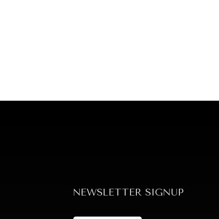
NEWSLETTER SIGNUP