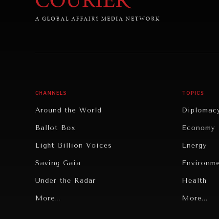
A GLOBAL AFFAIRS MEDIA NETWORK
CHANNELS
TOPICS
Around the World
Diplomac
Ballot Box
Economy
Eight Billion Voices
Energy
Saving Gaia
Environm
Under the Radar
Health
Grand Summitry
More...
Politics
More...
Individual, Societal Wellbeing
Security