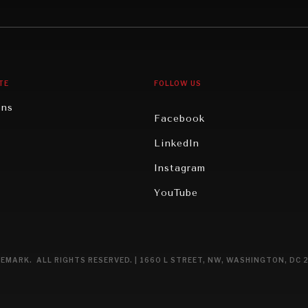
gy
North America
iews
Oceania
TE
FOLLOW US
ons
Facebook
n
LinkedIn
rity
Instagram
ghts
YouTube
eviews
ce
EMARK. ALL RIGHTS RESERVED. | 1660 L STREET, NW, WASHINGTON, DC 