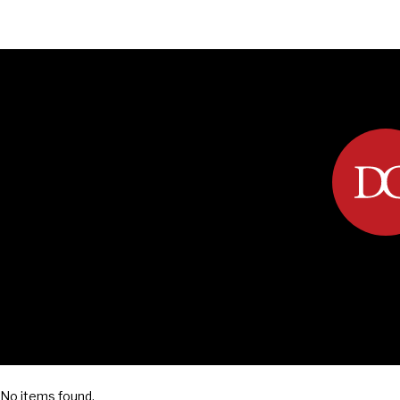
DIPLOMACY
ECONOMY
ENER
No items found.