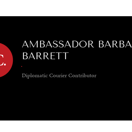
GY
ENVIRONMENT
HEALTH
POLITICS
SECURITY
TECHNO
AMBASSADOR BARB
BARRETT
.
Diplomatic Courier
Contributor