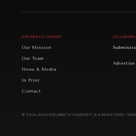
Institutions Under Pressure
Technolo
News & Media
Book Rev
Our Digital Future
Cities
DIPLOMATIC COURIER
COLLABORA
Rebalancing Education & Work
Culture
Our Mission
Submissi
War & Peace
Educatio
Our Team
Advertise
Dialogue of Civilizations
Food Secu
News & Media
Human Ri
In Print
Report R
Contact
Governan
Opinion
© 2006-2026 DIPLOMATIC COURIER™ IS A REGISTERED TRAD
Travel