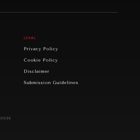
LEGAL
Privacy Policy
Cookie Policy
Disclaimer
Submission Guidelines
20036