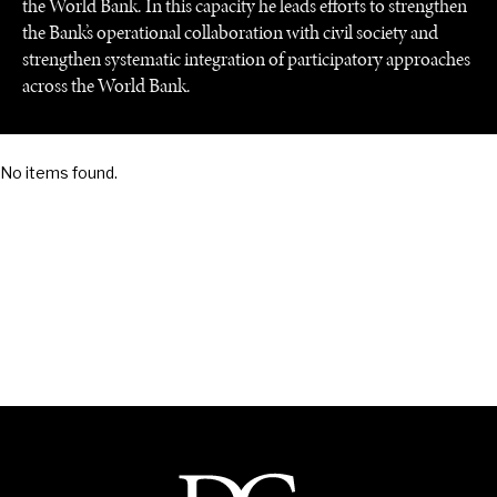
the World Bank. In this capacity he leads efforts to strengthen
the Bank’s operational collaboration with civil society and
strengthen systematic integration of participatory approaches
across the World Bank.
SAVING GAIA
No items found.
Saving ourselves by preserving our ecosystems.