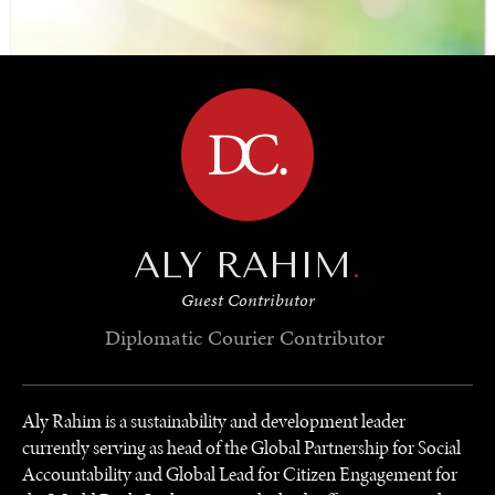
Surveys and polls on the most important issues affecting
BROWSE
the world’s population.
ALY RAHIM
.
Guest Contributor
Diplomatic Courier
Contributor
Aly Rahim is a sustainability and development leader
currently serving as head of the Global Partnership for Social
Accountability and Global Lead for Citizen Engagement for