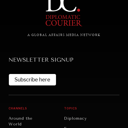
A GLOBAL AFFAIRS MEDIA NETWORK
NEWSLETTER SIGNUP
Subscribe here
UNDER THE RADAR
Under–the–radar stories from around the world.
CHANNELS
TOPICS
Around the
Diplomacy
World