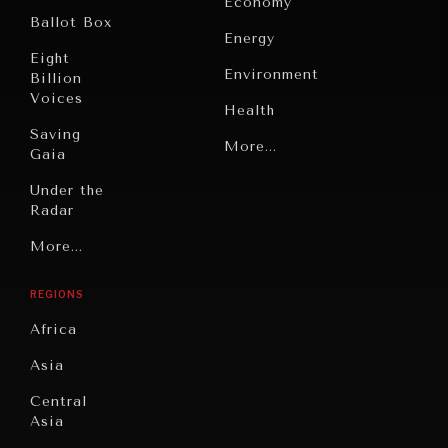
Economy
Ballot Box
Energy
Eight
Environment
Billion
Voices
Health
Saving
Politics
More...
Gaia
Security
Under the
Radar
Technology
Grand
More...
Book
Summitry
Reviews
REGIONS
Individual,
Cities
Societal
Africa
Wellbeing
Culture
Asia
Institutions
Education
Under
Central
Pressure
Food
Asia
Security