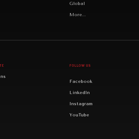
Global
Latin America
More...
Middle East/North Africa
gy
North America
iews
Oceania
TE
FOLLOW US
ons
Facebook
n
LinkedIn
rity
Instagram
ghts
YouTube
eviews
ce