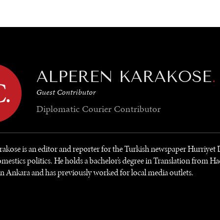
GY
ENVIRONMENT
HEALTH
POLITICS
SECURITY
TECHNO
ALPEREN KARAKOSE
.
Guest Contributor
Diplomatic Courier
Contributor
akose is an editor and reporter for the Turkish newspaper Hurriyet
mestics politics. He holds a bachelor’s degree in Translation from Ha
in Ankara and has previously worked for local media outlets.