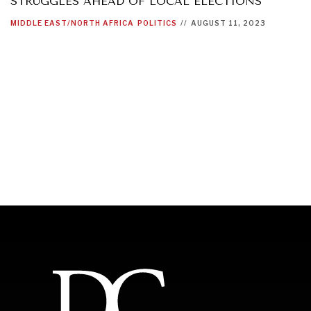
STRUGGLES AHEAD OF LOCAL ELECTIONS
MIDDLE EAST/NORTH AFRICA
POLITICS
//
AUGUST 11, 2023