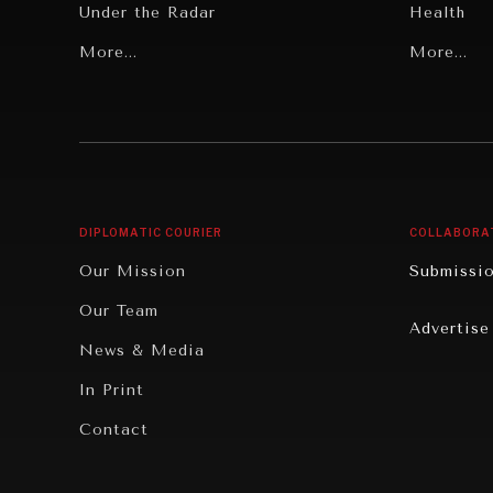
Under the Radar
Health
Grand Summitry
More...
Politics
More...
Individual, Societal Wellbeing
Security
Institutions Under Pressure
Technolo
News & Media
Book Rev
Our Digital Future
Cities
DIPLOMATIC COURIER
COLLABORA
Rebalancing Education & Work
Culture
Our Mission
Submissi
War & Peace
Educatio
Our Team
Advertise
Dialogue of Civilizations
Food Secu
News & Media
Human Ri
In Print
Report R
Contact
Governan
Opinion