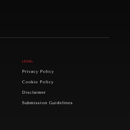
LEGAL
Privacy Policy
Cookie Policy
Disclaimer
Submission Guidelines