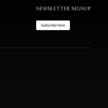
NEWSLETTER SIGNUP
Subscribe here