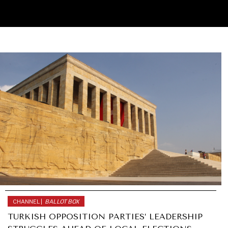
CHANNEL |
BALLOT BOX
TURKISH OPPOSITION PARTIES’ LEADERSHIP