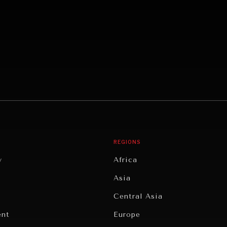
REGIONS
y
Africa
Asia
Central Asia
ent
Europe