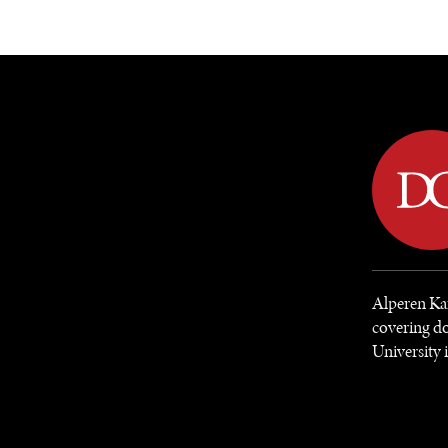
DIPLOMACY
ECONOMY
ENER
Alperen Kar
covering do
University 