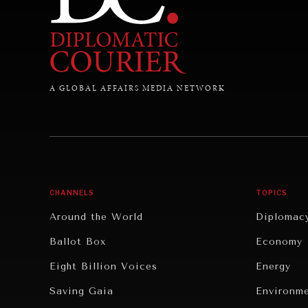
A GLOBAL AFFAIRS MEDIA NETWORK
CHANNELS
TOPICS
Around the World
Diplomac
Ballot Box
Economy
Eight Billion Voices
Energy
Saving Gaia
Environm