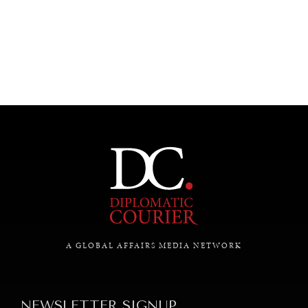
UNDER THE RADAR
Under–the–radar stories from around the world.
A GLOBAL AFFAIRS MEDIA NETWORK
NEWSLETTER SIGNUP