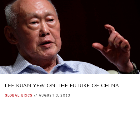
LEE KUAN YEW ON THE FUTURE OF CHINA
GLOBAL
BRICS
//
AUGUST 3, 2013