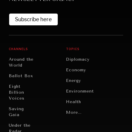
Subscribe here
CHANNELS
TOPICS
Around the
Diplomacy
World
GRAND SUMMITRY
Economy
Ballot Box
Exploring the path to achieving international
Energy
commitments & global goals.
Eight
Environment
Billion
Voices
Health
Saving
Politics
More...
Gaia
Security
Under the
Radar