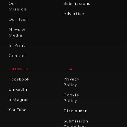
North
War &
Our
Submissions
America
Peace
Mission
Advertise
Oceania
Dialogue of
Our Team
Civilizations
News &
Media
In Print
Contact
FOLLOW US
LEGAL
Facebook
Privacy
Policy
LinkedIn
Cookie
Instagram
Policy
YouTube
Disclaimer
Submission
Guidelines