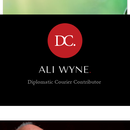
BROWSE
ALI WYNE
.
Diplomatic Courier
Contributor
SAVING GAIA
Saving ourselves by preserving our ecosystems.