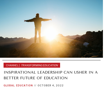
CHANNEL |
TRANSFORMING EDUCATION
INSPIRATIONAL LEADERSHIP CAN USHER IN A
BETTER FUTURE OF EDUCATION
GLOBAL
EDUCATION
//
OCTOBER 4, 2022