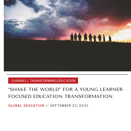
CHANNEL |
TRANSFORMING EDUCATION
“SHAKE THE WORLD” FOR A YOUNG LEARNER-
FOCUSED EDUCATION TRANSFORMATION
GLOBAL
EDUCATION
//
SEPTEMBER 23, 2022