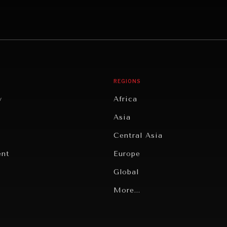
REGIONS
y
Africa
Asia
Central Asia
ent
Europe
Global
Latin America
More...
Middle East/North Africa
gy
North America