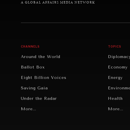
A GLOBAL AFFAIRS MEDIA NETWORK
CHANNELS
TOPICS
Around the World
Diplomac
Ballot Box
Economy
Eight Billion Voices
Energy
Saving Gaia
Environm
Under the Radar
Health
Grand Summitry
More...
Politics
More...
Individual, Societal Wellbeing
Security
Institutions Under Pressure
Technolo