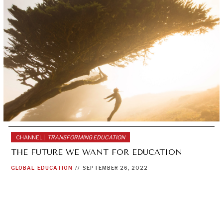
CHANNEL |
TRANSFORMING EDUCATION
THE FUTURE WE WANT FOR EDUCATION
GLOBAL
EDUCATION
//
SEPTEMBER 26, 2022