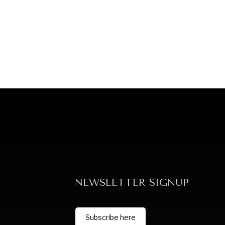
NEWSLETTER SIGNUP
Subscribe here