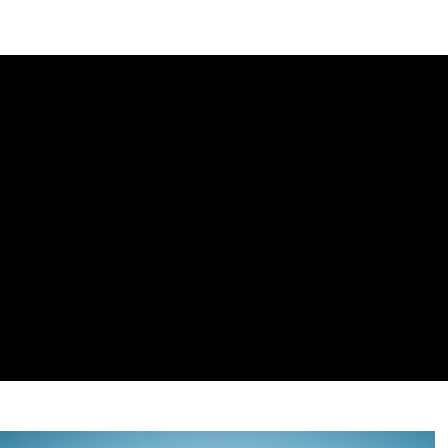
DIPLOMACY
ECONOMY
ENER