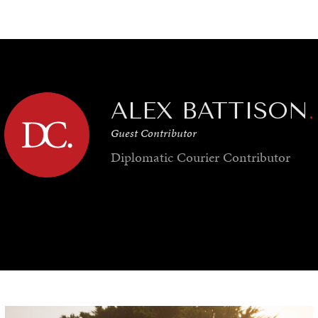
GY
ENVIRONMENT
HEALTH
POLITICS
SECURITY
TECHNO
ALEX BATTISON
.
Guest Contributor
Diplomatic Courier
Contributor