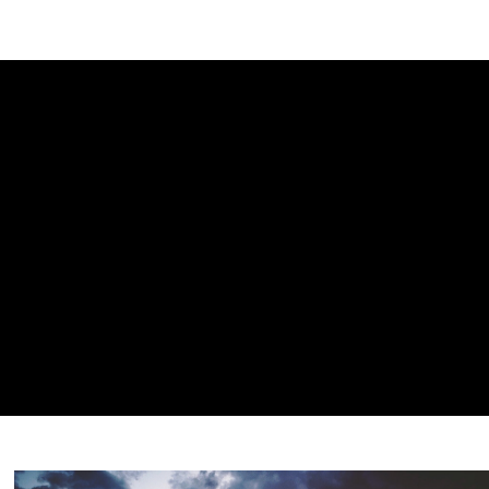
NEWSLETTER
WORLD IN 2050
LOGY