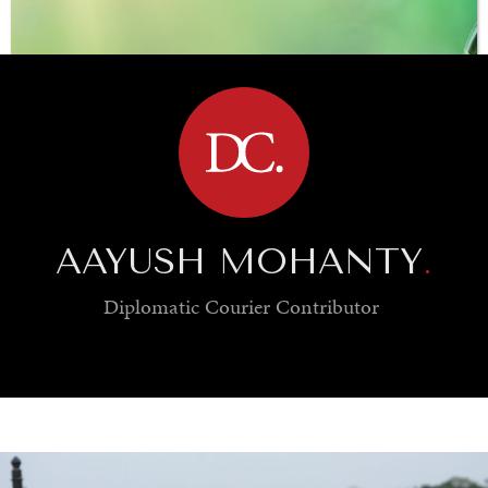
BROWSE
AAYUSH MOHANTY
.
Diplomatic Courier
Contributor
SAVING GAIA
Saving ourselves by preserving our ecosystems.