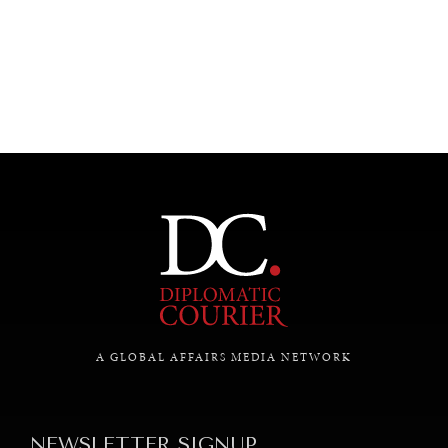
UNDER THE RADAR
Under–the–radar stories from around the world.
A GLOBAL AFFAIRS MEDIA NETWORK
NEWSLETTER SIGNUP