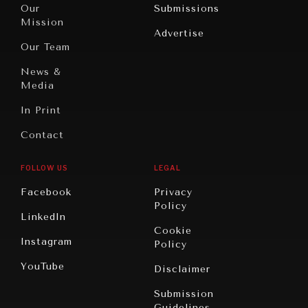
North
War &
Our
Submissions
America
Peace
Mission
Advertise
Oceania
Dialogue of
Our Team
Civilizations
News &
Media
In Print
Contact
FOLLOW US
LEGAL
Facebook
Privacy
Policy
LinkedIn
Cookie
Instagram
Policy
YouTube
Disclaimer
Submission
Guidelines