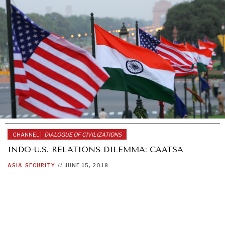
CHANNEL |
DIALOGUE OF CIVILIZATIONS
INDO-U.S. RELATIONS DILEMMA: CAATSA
ASIA
SECURITY
//
JUNE 15, 2018