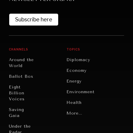
Subscribe here
CHANNELS
TOPICS
Around the
Diplomacy
World
GRAND SUMMITRY
Economy
Ballot Box
Exploring the path to achieving international
Energy
commitments & global goals.
Eight
Environment
Billion
Voices
Health
Saving
Politics
More...
Gaia
Security
Under the
Radar