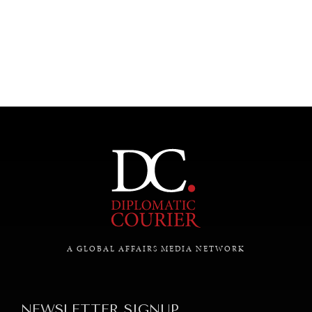
UNDER THE RADAR
Under–the–radar stories from around the world.
A GLOBAL AFFAIRS MEDIA NETWORK
NEWSLETTER SIGNUP