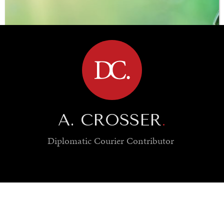
BROWSE
A. CROSSER
.
Diplomatic Courier
Contributor
SAVING GAIA
Saving ourselves by preserving our ecosystems.