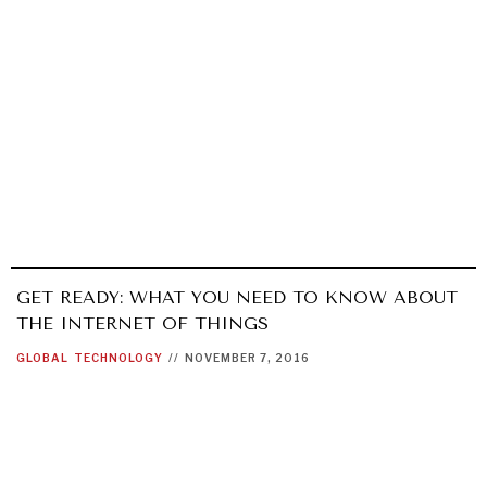
GET READY: WHAT YOU NEED TO KNOW ABOUT
THE INTERNET OF THINGS
GLOBAL
TECHNOLOGY
//
NOVEMBER 7, 2016