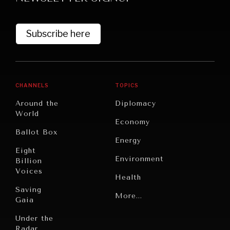
Subscribe here
CHANNELS
TOPICS
Around the
Diplomacy
World
GRAND SUMMITRY
Economy
Ballot Box
Exploring the path to achieving international
Energy
commitments & global goals.
Eight
Environment
Billion
Voices
Health
Saving
Politics
More...
Gaia
Security
Under the
Radar