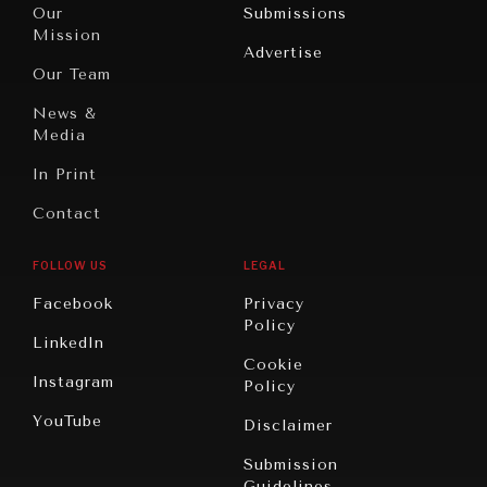
North
War &
Our
Submissions
America
Peace
Mission
Advertise
Oceania
Dialogue of
Our Team
Civilizations
News &
Media
In Print
Contact
FOLLOW US
LEGAL
Facebook
Privacy
Policy
LinkedIn
Cookie
Instagram
Policy
YouTube
Disclaimer
Submission
Guidelines