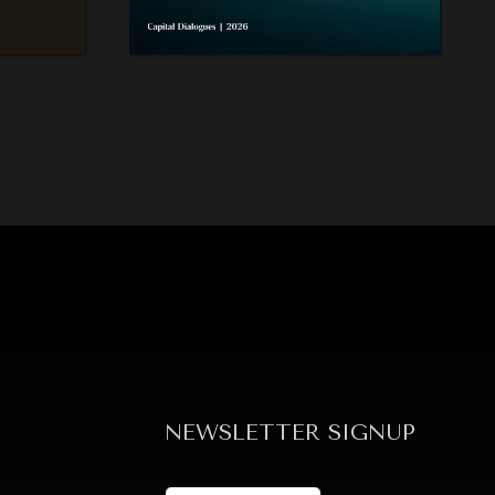
NEWSLETTER SIGNUP