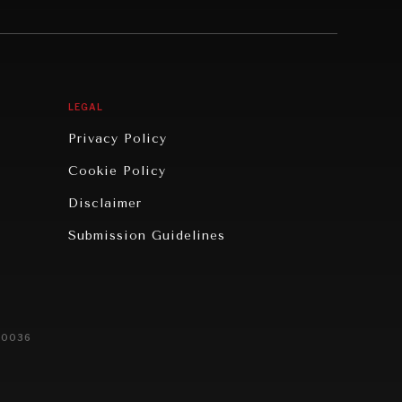
LEGAL
Privacy Policy
Cookie Policy
Disclaimer
Submission Guidelines
20036