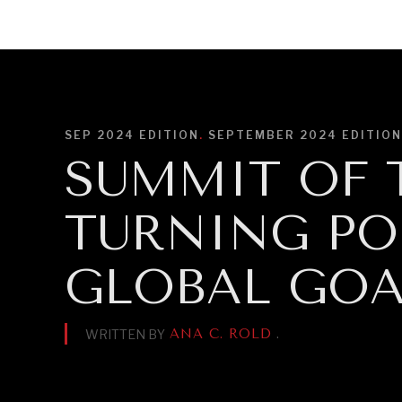
DIPLOMACY
ECONOMY
ENER
SEP 2024
EDITION
.
SEPTEMBER 2024 EDITION
SUMMIT OF T
TURNING PO
GLOBAL GOA
ANA C. ROLD
.
WRITTEN BY