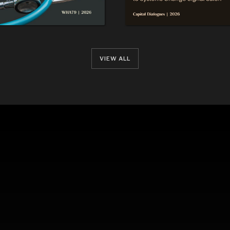
VIEW ALL