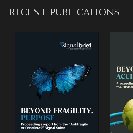
RECENT PUBLICATIONS