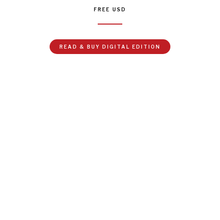
FREE
USD
READ & BUY DIGITAL EDITION
 is changing, fast. Our institutions are all struggling to keep up,
ruggling more than most. As UN Secretary-General Antonio Gut