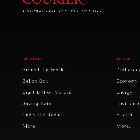
A GLOBAL AFFAIRS MEDIA NETWORK
CHANNELS
TOPICS
Around the World
Diplomac
Ballot Box
Economy
Eight Billion Voices
Energy
Saving Gaia
Environm
Under the Radar
Health
Grand Summitry
More...
Politics
More...
Individual, Societal Wellbeing
Security