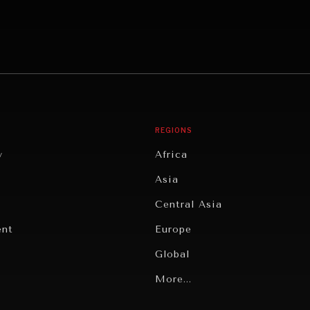
REGIONS
y
Africa
Asia
Central Asia
ent
Europe
Global
Latin America
More...
Middle East/North Africa