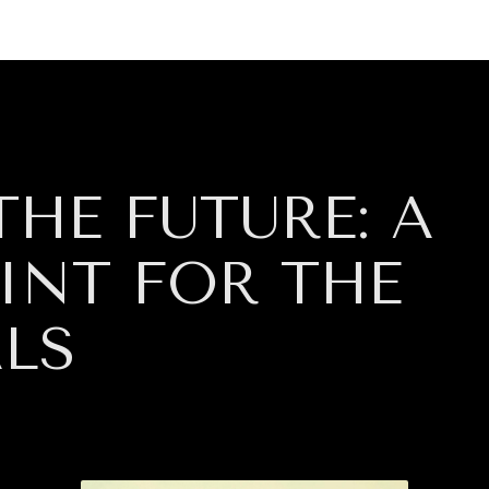
GY
ENVIRONMENT
HEALTH
POLITICS
SECURITY
TECHNO
HE FUTURE: A
INT FOR THE
LS