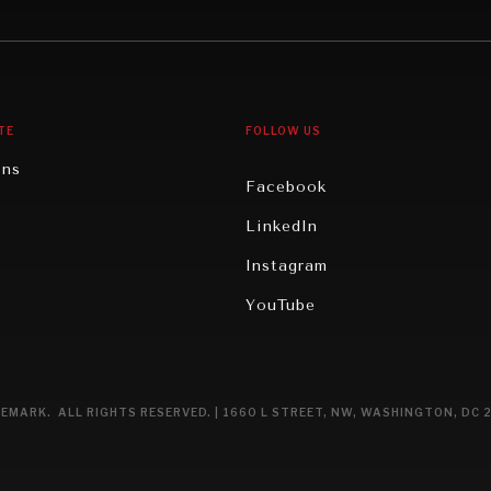
gy
North America
iews
Oceania
TE
FOLLOW US
ons
Facebook
n
LinkedIn
rity
Instagram
ghts
YouTube
eviews
ce
EMARK. ALL RIGHTS RESERVED. | 1660 L STREET, NW, WASHINGTON, DC 