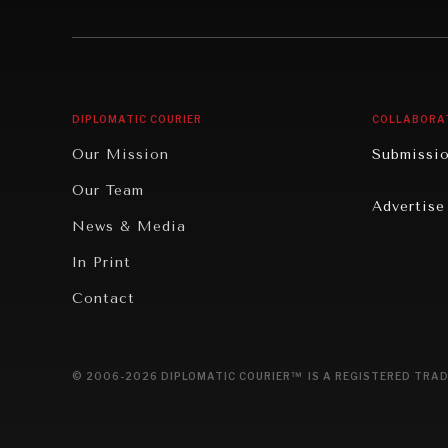
Institutions Under Pressure
Technolo
News & Media
Book Rev
Our Digital Future
Cities
DIPLOMATIC COURIER
COLLABORA
Rebalancing Education & Work
Culture
Our Mission
Submissi
War & Peace
Educatio
Our Team
Advertise
Dialogue of Civilizations
Food Secu
News & Media
Human Ri
In Print
Report R
Contact
Governan
Opinion
© 2006-2026 DIPLOMATIC COURIER™ IS A REGISTERED TRAD
Travel