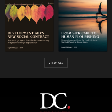
VIEW ALL