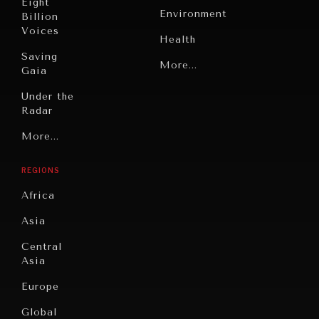
Eight
Environment
Billion
Voices
Health
Saving
Politics
More...
Gaia
Security
Under the
Radar
Technology
Grand
More...
Book
Summitry
Reviews
REGIONS
Individual,
Cities
Societal
Africa
Wellbeing
Culture
Asia
Institutions
Education
Under
Central
Pressure
Food
Asia
Security
News &
Europe
Media
Human
Global
Rights