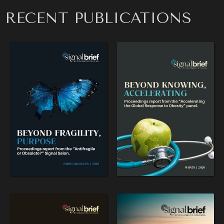
RECENT PUBLICATIONS