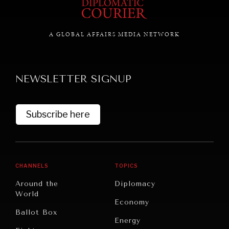
A GLOBAL AFFAIRS MEDIA NETWORK
NEWSLETTER SIGNUP
Subscribe here
CHANNELS
TOPICS
Around the
Diplomacy
World
Economy
Ballot Box
Energy