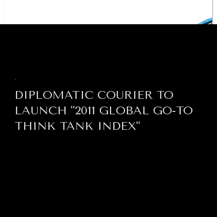
institutions is failing.
BROWSE
.
DIPLOMATIC COURIER TO
LAUNCH "2011 GLOBAL GO-TO
THINK TANK INDEX"