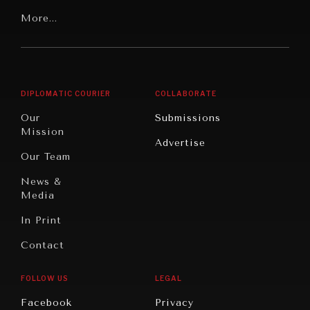
Our
Latin
More...
Digital
Report
America
Future
Reviews
Middle
Rebalancing
Governance
East/North
Education
Opinion
Africa
& Work
DIPLOMATIC COURIER
COLLABORATE
Travel
North
War &
Our
Submissions
America
Peace
Mission
Advertise
Oceania
Dialogue of
Our Team
Civilizations
News &
Media
In Print
Contact
FOLLOW US
LEGAL
Facebook
Privacy