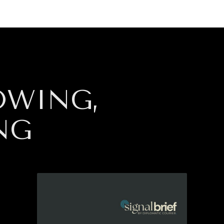
GY
ENVIRONMENT
HEALTH
POLITICS
SECURITY
TECHNO
OWING,
NG