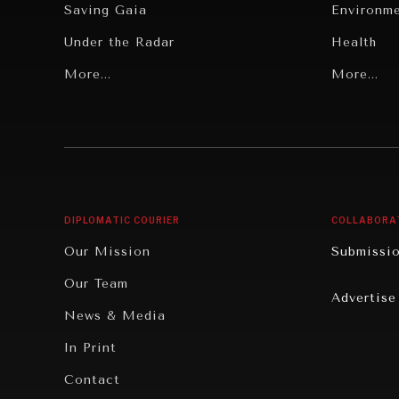
Saving Gaia
Environm
Under the Radar
Health
Grand Summitry
More...
Politics
More...
Individual, Societal Wellbeing
Security
Institutions Under Pressure
Technolo
News & Media
Book Rev
Our Digital Future
Cities
DIPLOMATIC COURIER
COLLABORA
Rebalancing Education & Work
Culture
Our Mission
Submissi
War & Peace
Educatio
Our Team
Advertise
Dialogue of Civilizations
Food Secu
News & Media
Human Ri
In Print
Report R
Contact
Governan