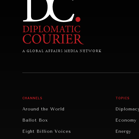
A GLOBAL AFFAIRS MEDIA NETWORK
CHANNELS
TOPICS
Around the World
Diplomac
Ballot Box
Economy
Eight Billion Voices
Energy