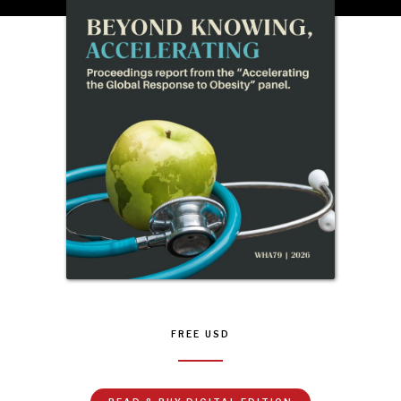
FREE
USD