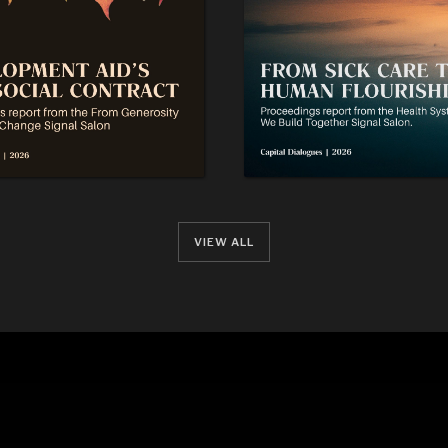
VIEW ALL