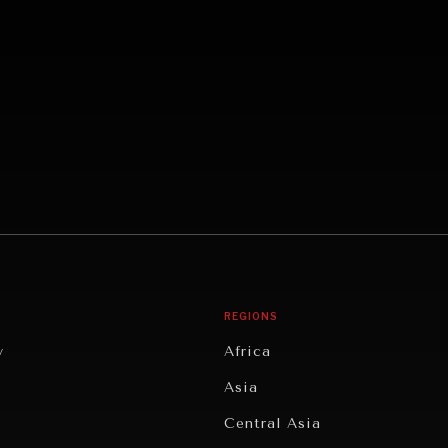
REGIONS
y
Africa
Asia
Central Asia