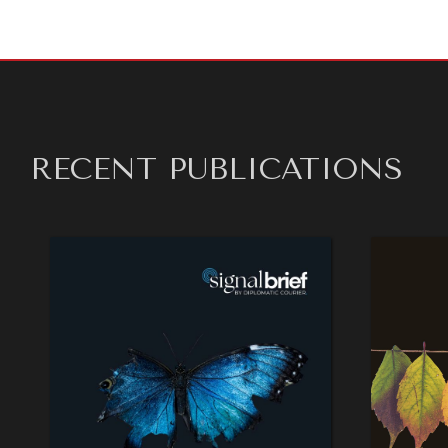
RECENT PUBLICATIONS