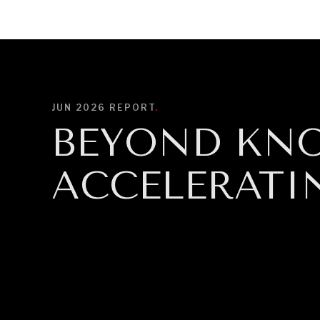
DIPLOMACY
ECONOMY
ENER
JUN 2026
REPORT
.
BEYOND KN
ACCELERATI