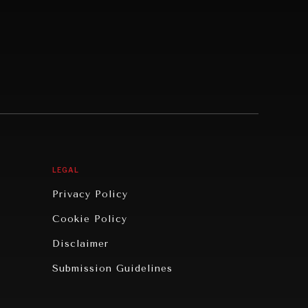
LEGAL
Privacy Policy
Cookie Policy
Disclaimer
Submission Guidelines