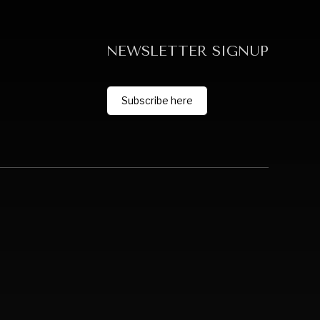
NEWSLETTER SIGNUP
Subscribe here