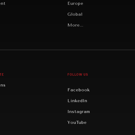
ent
Europe
Global
Latin America
More...
Middle East/North Africa
gy
North America
iews
Oceania
TE
FOLLOW US
ons
Facebook
n
LinkedIn
rity
Instagram
ghts
YouTube
eviews
ce